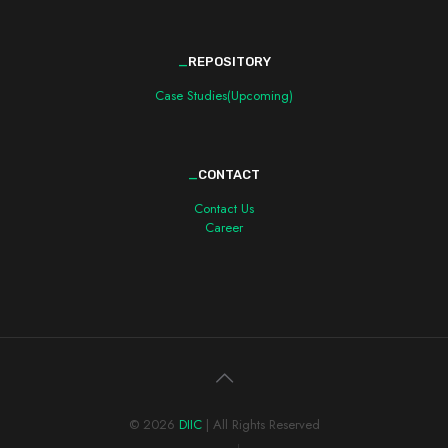
_
REPOSITORY
Case Studies(Upcoming)
_
CONTACT
Contact Us
Career
© 2026
DIIC
| All Rights Reserved