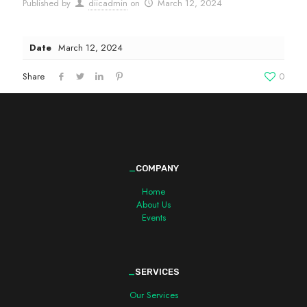
Published by
diicadmin
on
March 12, 2024
Date
March 12, 2024
Share
0
_
COMPANY
Home
About Us
Events
_
SERVICES
Our Services