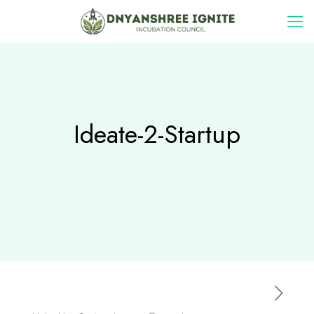
Ideate-2-Startup